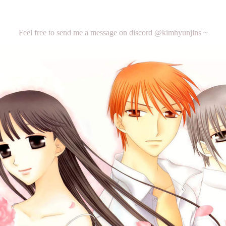
Feel free to send me a message on discord @kimhyunjins ~