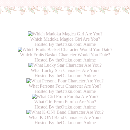
Which Madoka Magica Girl Are You?
Hosted By theOtaku.com:
Anime
Which Fruits Basket Character Would You Date?
Hosted By theOtaku.com:
Anime
What Lucky Star Character Are You?
Hosted By theOtaku.com:
Anime
What Persona Four Character Are You?
Hosted By theOtaku.com:
Anime
What Girl From Furuba Are You?
Hosted By theOtaku.com:
Anime
What K-ON! Band Character Are You?
Hosted By theOtaku.com:
Anime